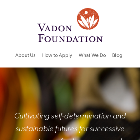
About Us
How to Apply
What We Do
Blog
Cultivating self-determination and
sustainable futures for successive