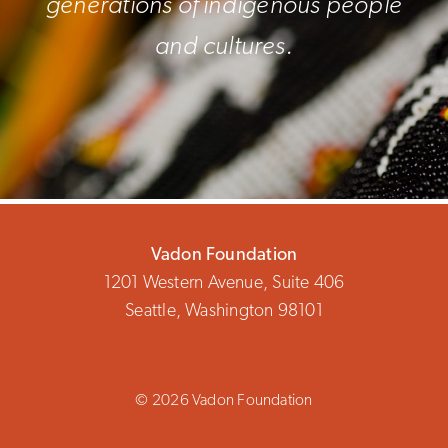
generations of indigenous people
and cultures.
Vadon Foundation
1201 Western Avenue, Suite 406
Seattle, Washington 98101
© 2026 Vadon Foundation